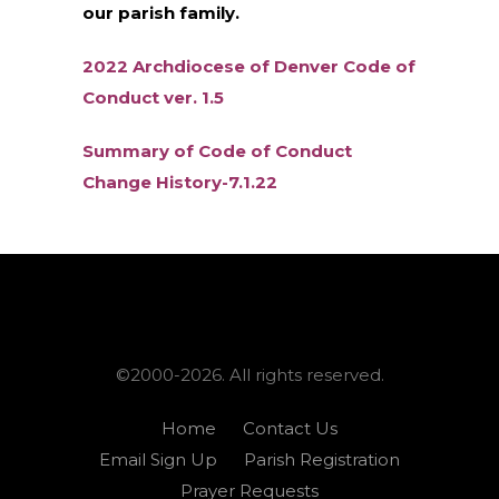
our parish family.
2022 Archdiocese of Denver Code of
Conduct ver. 1.5
Summary of Code of Conduct
Change History-7.1.22
©2000-2026. All rights reserved.
Home
Contact Us
Email Sign Up
Parish Registration
Prayer Requests