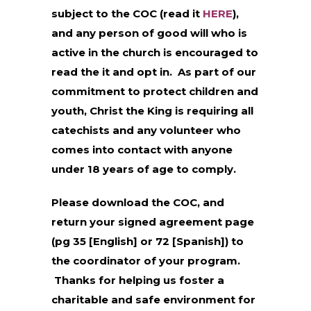
subject to the COC (read it
HERE
),
and any person of good will who is
active in the church is encouraged to
read the it and opt in. As part of our
commitment to protect children and
youth, Christ the King is requiring all
catechists and any volunteer who
comes into contact with anyone
under 18 years of age to comply.
Please download the COC, and
return your signed agreement page
(pg 35 [English] or 72 [Spanish]) to
the coordinator of your program.
Thanks for helping us foster a
charitable and safe environment for