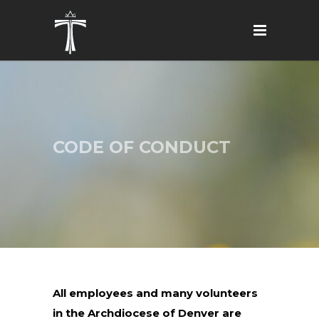
CODE OF CONDUCT
All employees and many volunteers
in the Archdiocese of Denver are