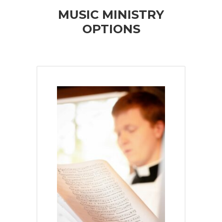
MUSIC MINISTRY
OPTIONS