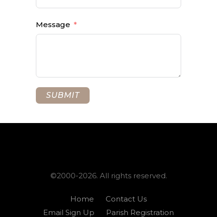
Message
SUBMIT
©2000-2026. All rights reserved.
Home
Contact Us
Email Sign Up
Parish Registration