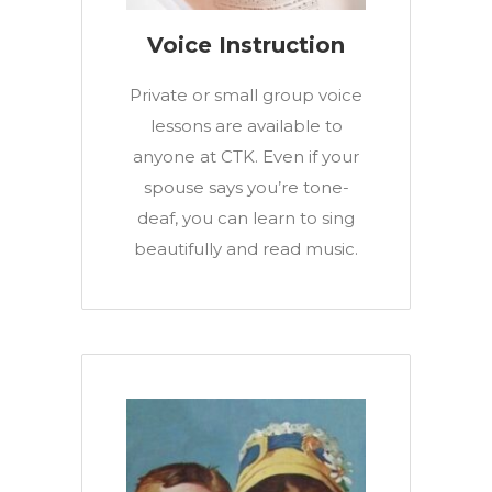
Voice Instruction
Private or small group voice
lessons are available to
anyone at CTK. Even if your
spouse says you’re tone-
deaf, you can learn to sing
beautifully and read music.