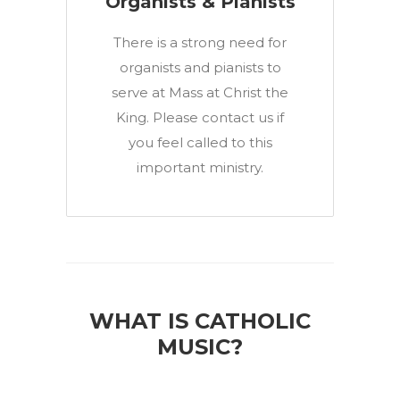
Organists & Pianists
There is a strong need for
organists and pianists to
serve at Mass at Christ the
King. Please contact us if
you feel called to this
important ministry.
WHAT IS CATHOLIC
MUSIC?