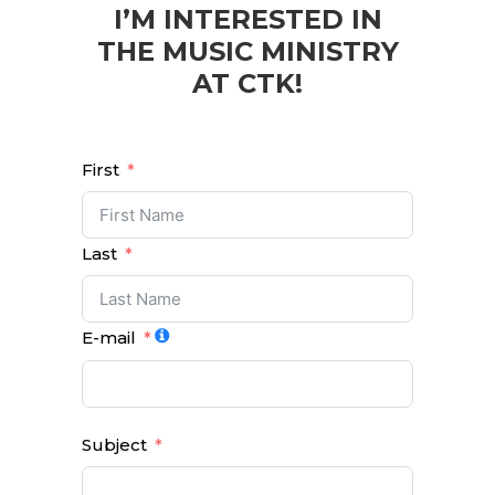
I’M INTERESTED IN
THE MUSIC MINISTRY
AT CTK!
First
Last
E-mail
Subject