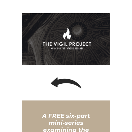
A FREE six-part
mini-series
examining the