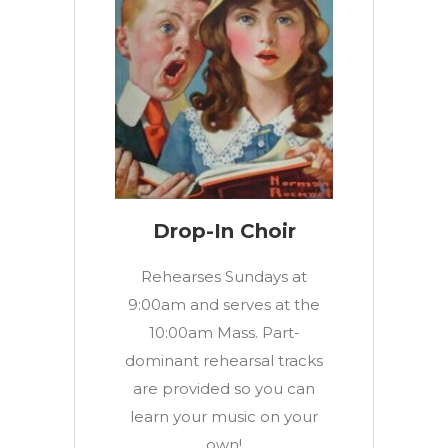
Drop-In Choir
Rehearses Sundays at
9:00am and serves at the
10:00am Mass. Part-
dominant rehearsal tracks
are provided so you can
learn your music on your
own!