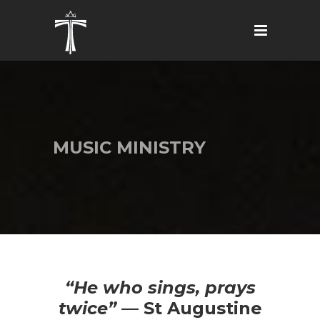
MUSIC MINISTRY
“He who sings, prays
twice”
— St Augustine