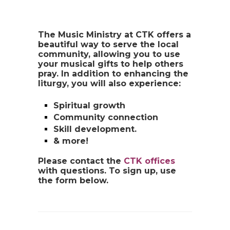
The Music Ministry at CTK offers a
beautiful way to serve the local
community, allowing you to use
your musical gifts to help others
pray. In addition to enhancing the
liturgy, you will also experience:
Spiritual growth
Community connection
Skill development.
& more!
Please contact the
CTK offices
with questions. To sign up, use
the form below.