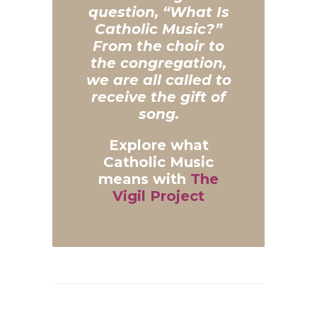
question, “What Is
Catholic Music?”
From the choir to
the congregation,
we are all called to
receive the gift of
song.
Explore what
Catholic Music
means with
The
Vigil Project