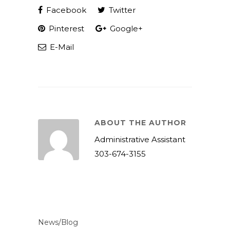
Facebook
Twitter
Pinterest
Google+
E-Mail
ABOUT THE AUTHOR
Administrative Assistant
303-674-3155
News/Blog