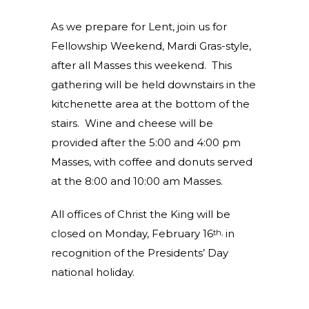
As we prepare for Lent, join us for
Fellowship Weekend, Mardi Gras-style,
after all Masses this weekend. This
gathering will be held downstairs in the
kitchenette area at the bottom of the
stairs. Wine and cheese will be
provided after the 5:00 and 4:00 pm
Masses, with coffee and donuts served
at the 8:00 and 10:00 am Masses.
All offices of Christ the King will be
closed on Monday, February 16
in
th,
recognition of the Presidents’ Day
national holiday.