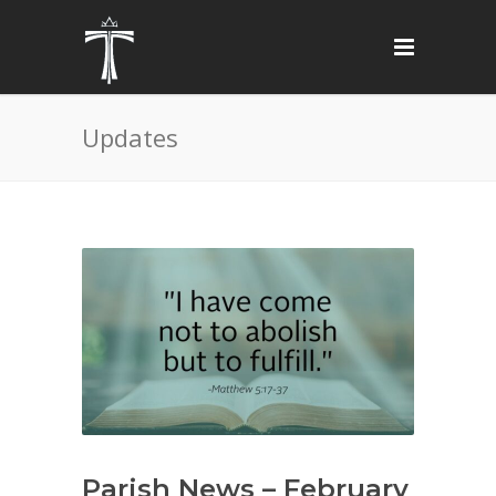
Updates
Parish News – February