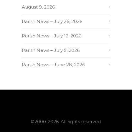
August 9, 2026
Parish News – July 26, 2026
Parish News – July 12, 2026
Parish News – July 5, 2026
Parish News – June 28, 2026
©2000-2026. All rights reserved.