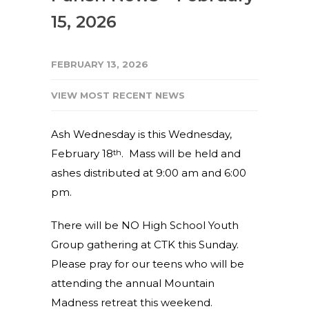
15, 2026
FEBRUARY 13, 2026
VIEW MOST RECENT NEWS
Ash Wednesday is this Wednesday,
February 18
. Mass will be held and
th
ashes distributed at 9:00 am and 6:00
pm.
There will be NO High School Youth
Group gathering at CTK this Sunday.
Please pray for our teens who will be
attending the annual Mountain
Madness retreat this weekend.